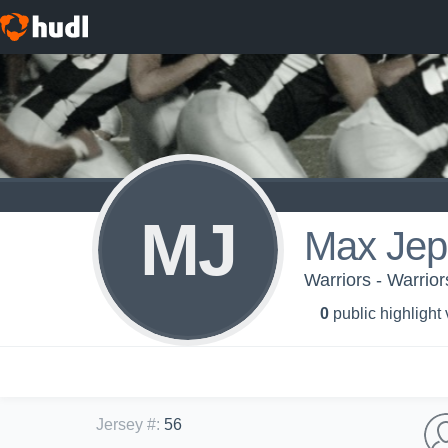
MJ
Max Jep
Warriors - Warrio
0
public highlight
Jersey #
:
56