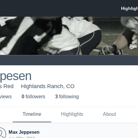
pesen
rs Red
Highlands Ranch, CO
 view
s
0
follower
s
3
following
Timeline
Highlights
About
Max Jeppesen