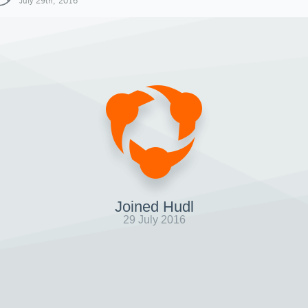
July 29th, 2016
Joined Hudl
29 July 2016