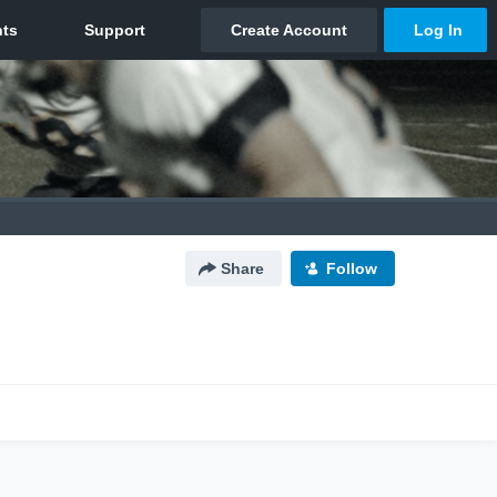
Share
Follow