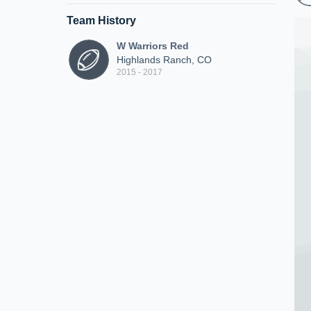
Team History
W Warriors Red
Highlands Ranch, CO
2015 - 2017