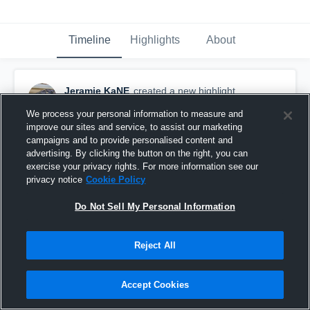
Timeline
Highlights
About
Jeramie KaNE
created a new highlight.
January 12th, 2021
We process your personal information to measure and
improve our sites and service, to assist our marketing
campaigns and to provide personalised content and
advertising. By clicking the button on the right, you can
exercise your privacy rights. For more information see our
privacy notice
Cookie Policy
Do Not Sell My Personal Information
Reject All
Accept Cookies
Corky Stuart Invite