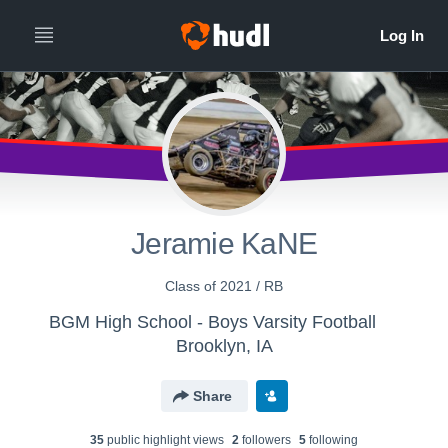
Jeramie KaNE
Class of 2021 / RB
BGM High School - Boys Varsity Football
Brooklyn, IA
Share
35
public highlight view
s
2
follower
s
5
following