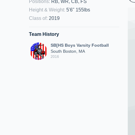
Positions
:
RB, WR, CB, FS
Height & Weight
:
5'6" 155lbs
Class of
:
2019
Team History
SB[HS Boys Varsity Football
South Boston, MA
2016