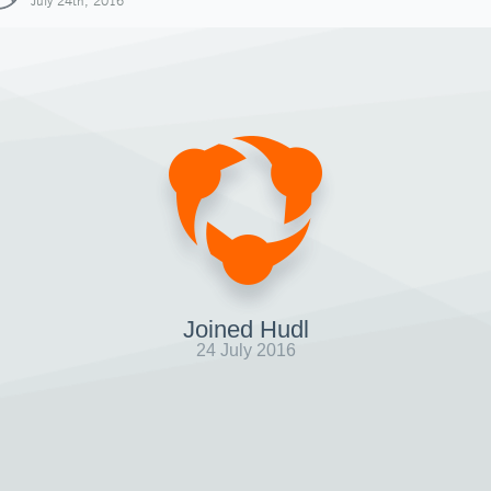
July 24th, 2016
Joined Hudl
24 July 2016