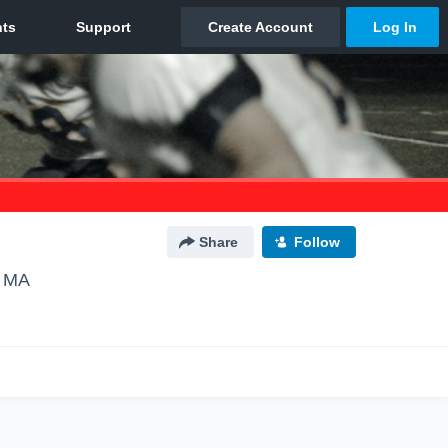
Share
Follow
, MA