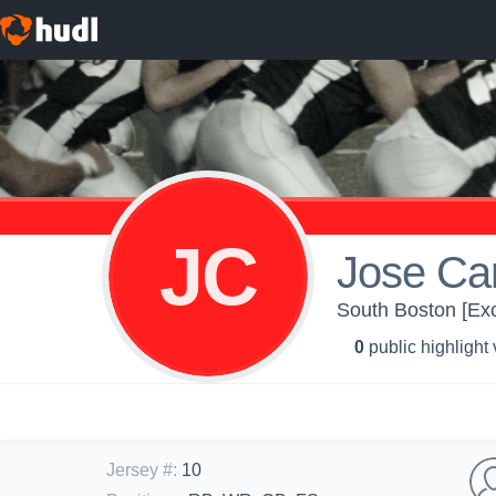
JC
Jose Car
South Boston [Exc
0
public highlight
Jersey #
:
10