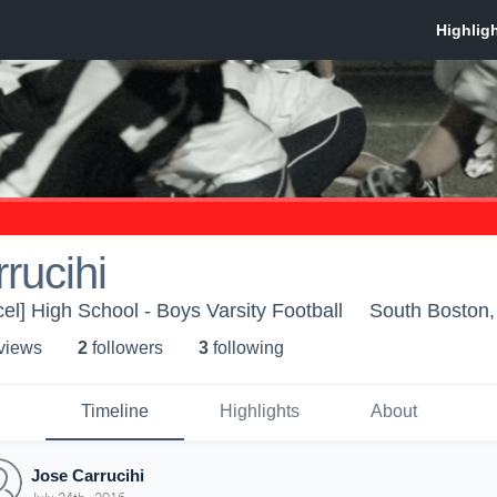
rucihi
el] High School - Boys Varsity Football
South Boston
 view
s
2
follower
s
3
following
Timeline
Highlights
About
Jose Carrucihi