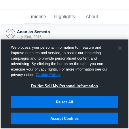
Timeline
Highlights
About
Ananias Semedo
July 23rd, 2016
We process your personal information to measure and
improve our sites and service, to assist our marketing
campaigns and to provide personalised content and
advertising. By clicking the button on the right, you can
exercise your privacy rights. For more information see our
privacy notice
Cookie Policy
Do Not Sell My Personal Information
Reject All
Joined Hudl
Accept Cookies
23 July 2016