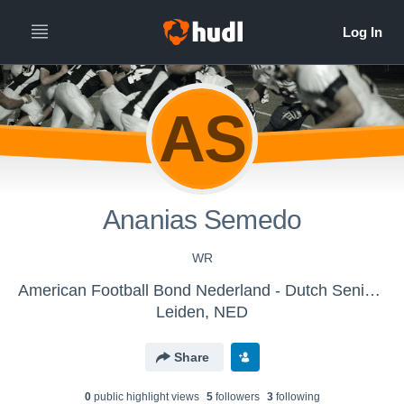
AS
Ananias Semedo
WR
American Football Bond Nederland - Dutch Senior Lions
Leiden, NED
Share
0
public highlight view
s
5
follower
s
3
following