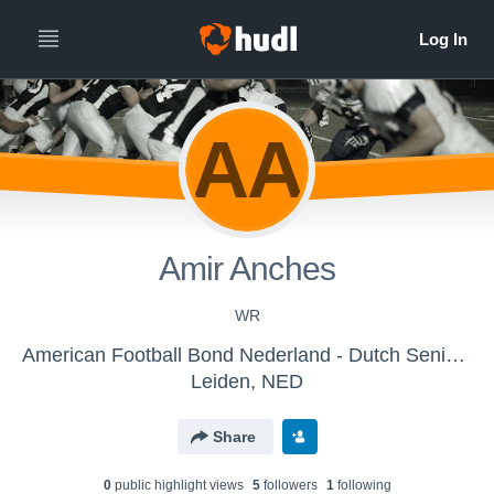
AA
Amir Anches
WR
American Football Bond Nederland - Dutch Senior Lions
Leiden, NED
Share
0
public highlight view
s
5
follower
s
1
following