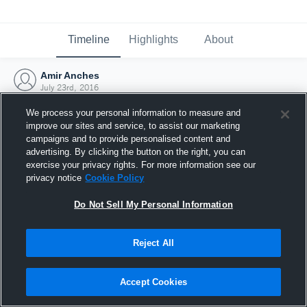
Timeline
Highlights
About
Amir Anches
July 23rd, 2016
We process your personal information to measure and
improve our sites and service, to assist our marketing
campaigns and to provide personalised content and
advertising. By clicking the button on the right, you can
exercise your privacy rights. For more information see our
privacy notice
Cookie Policy
Do Not Sell My Personal Information
Reject All
Joined Hudl
Accept Cookies
23 July 2016