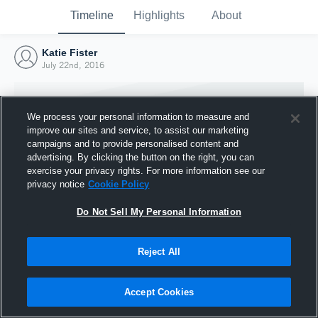
Timeline
Highlights
About
Katie Fister
July 22nd, 2016
We process your personal information to measure and
improve our sites and service, to assist our marketing
campaigns and to provide personalised content and
advertising. By clicking the button on the right, you can
exercise your privacy rights. For more information see our
privacy notice
Cookie Policy
Do Not Sell My Personal Information
Reject All
Joined Hudl
22 July 2016
Accept Cookies