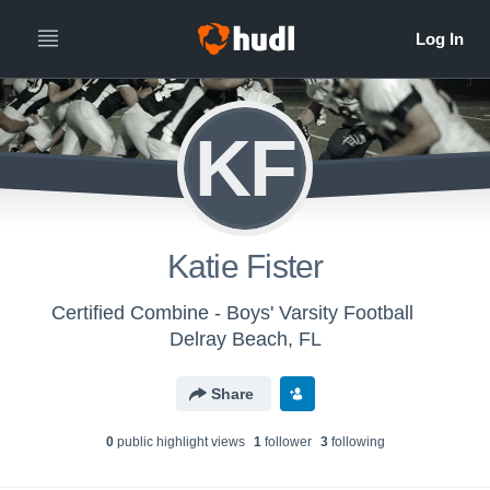
KF
Katie Fister
Certified Combine - Boys' Varsity Football
Delray Beach, FL
Share
0
public highlight view
s
1
follower
3
following