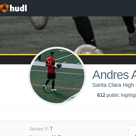
Andres 
Santa Clara High 
612
public highlig
Jersey #
:
7