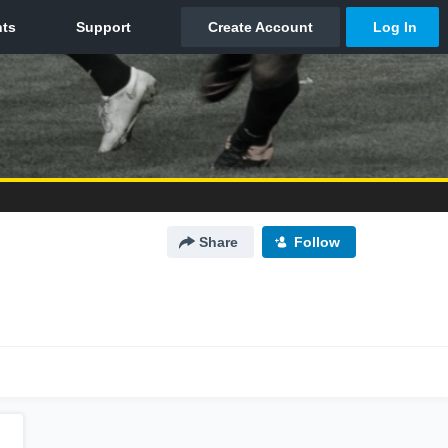
Share
Follow