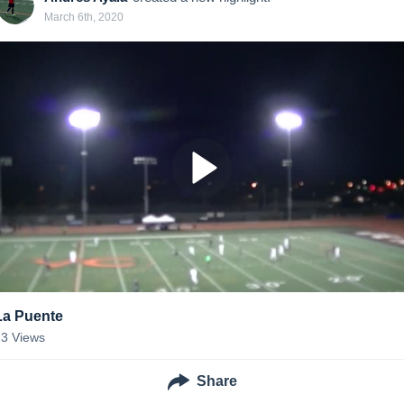
March 6th, 2020
La Puente
23
Views
Share