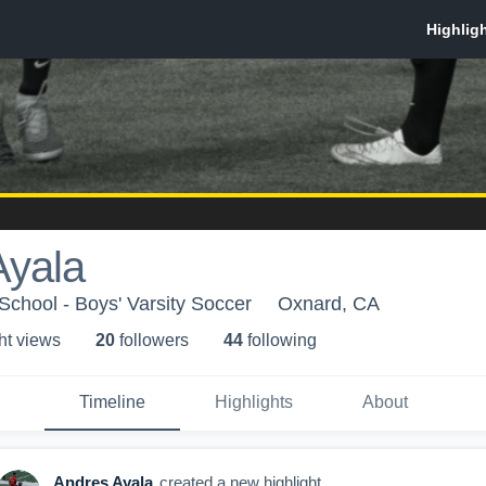
Ayala
School - Boys' Varsity Soccer
Oxnard, CA
ht view
s
20
follower
s
44
following
Timeline
Highlights
About
Andres Ayala
created a new highlight.