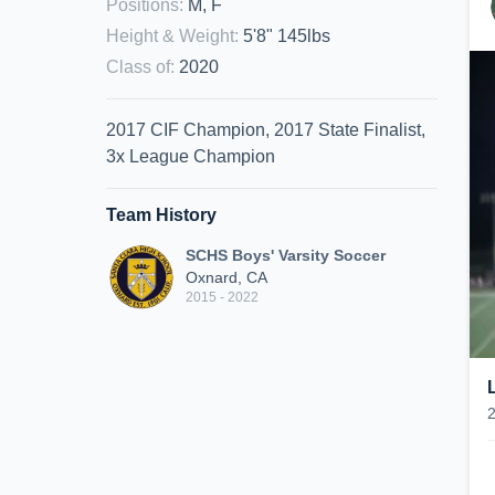
Positions
:
M, F
Height & Weight
:
5'8" 145lbs
Class of
:
2020
2017 CIF Champion, 2017 State Finalist,
3x League Champion
Team History
SCHS Boys' Varsity Soccer
Oxnard, CA
2015 - 2022