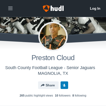
Preston Cloud
South County Football League - Senior Jaguars
MAGNOLIA, TX
Share
265
public highlight view
s
10
follower
s
8
following