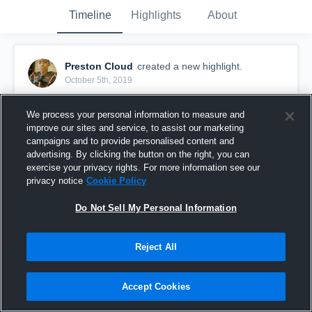
Timeline
Highlights
About
Preston Cloud
created a new highlight.
October 5th, 2019
We process your personal information to measure and
improve our sites and service, to assist our marketing
campaigns and to provide personalised content and
advertising. By clicking the button on the right, you can
exercise your privacy rights. For more information see our
privacy notice
Cookie Policy
Do Not Sell My Personal Information
Reject All
SCFL Senior Browns
Accept Cookies
65
Views