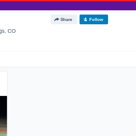
Share
Follow
gs, CO