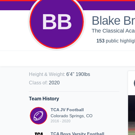
BB
Blake B
The Classical Ac
153
public highlig
Height & Weight
:
6'4" 190lbs
Class of
:
2020
Team History
TCA JV Football
Colorado Springs, CO
2016 - 2020
TCA Boys Varsity Football