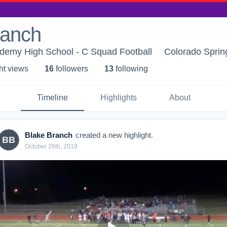
ranch
ademy High School - C Squad Football
Colorado Sprin
ht view
s
16
follower
s
13
following
Timeline
Highlights
About
Blake Branch
created a new highlight.
BB
October 26th, 2019