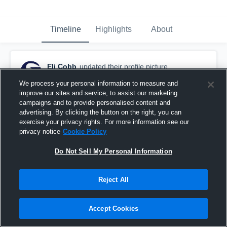
Timeline
Highlights
About
Eli Cobb
updated their profile picture.
July 21st, 2016
We process your personal information to measure and
improve our sites and service, to assist our marketing
campaigns and to provide personalised content and
advertising. By clicking the button on the right, you can
exercise your privacy rights. For more information see our
privacy notice
Cookie Policy
Do Not Sell My Personal Information
Reject All
Accept Cookies