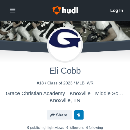
Eli Cobb
#18 / Class of 2023 / MLB, WR
Grace Christian Academy - Knoxville - Middle School Football
Knoxville, TN
Share
0
public highlight view
s
6
follower
s
4
following