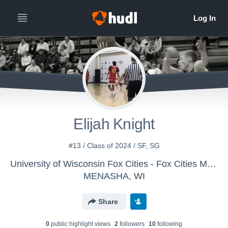
Elijah Knight
#13 / Class of 2024 / SF, SG
University of Wisconsin Fox Cities - Fox Cities Men's Basketball
MENASHA, WI
Share
0
public highlight view
s
2
follower
s
10
following