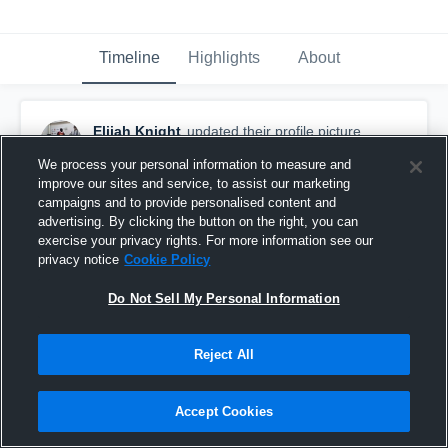
Timeline
Highlights
About
Elijah Knight
updated their profile picture.
August 29th, 2019
We process your personal information to measure and
improve our sites and service, to assist our marketing
campaigns and to provide personalised content and
advertising. By clicking the button on the right, you can
exercise your privacy rights. For more information see our
privacy notice
Cookie Policy
Do Not Sell My Personal Information
Reject All
Accept Cookies