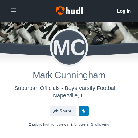
MC
Mark Cunningham
Suburban Officials - Boys Varsity Football
Naperville, IL
Share
2
public highlight view
s
2
follower
s
5
following