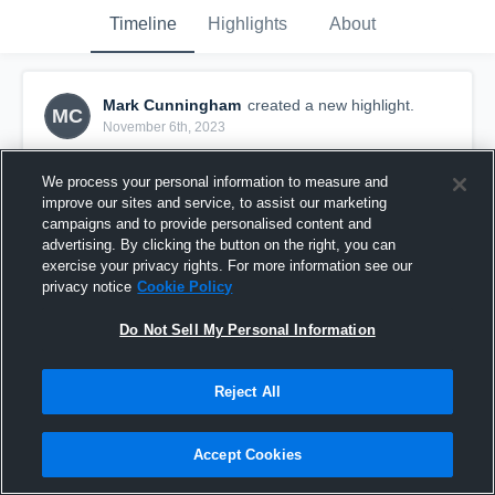
Timeline
Highlights
About
Mark Cunningham
created a new highlight.
MC
November 6th, 2023
We process your personal information to measure and
improve our sites and service, to assist our marketing
campaigns and to provide personalised content and
advertising. By clicking the button on the right, you can
exercise your privacy rights. For more information see our
privacy notice
Cookie Policy
Do Not Sell My Personal Information
Reject All
Cabool/Baker
Accept Cookies
1
View