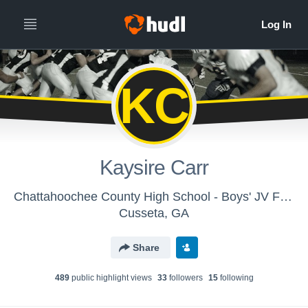
KC
Kaysire Carr
Chattahoochee County High School - Boys' JV Football
Cusseta, GA
Share
489
public highlight view
s
33
follower
s
15
following