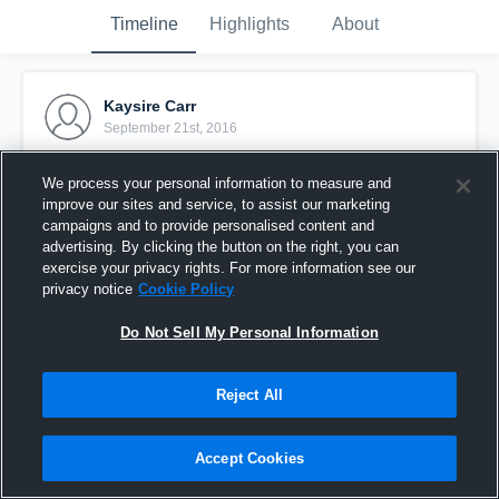
Timeline
Highlights
About
Kaysire Carr
September 21st, 2016
Pinned
We process your personal information to measure and
improve our sites and service, to assist our marketing
campaigns and to provide personalised content and
advertising. By clicking the button on the right, you can
exercise your privacy rights. For more information see our
privacy notice
Cookie Policy
Do Not Sell My Personal Information
Reject All
Accept Cookies
vs Marion Co JV 1