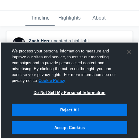
Timeline
Highlights
About
Zach Herr
updated a highlight.
May 20th, 2020
We process your personal information to measure and
improve our sites and service, to assist our marketing
campaigns and to provide personalised content and
advertising. By clicking the button on the right, you can
exercise your privacy rights. For more information see our
privacy notice
Cookie Policy
Do Not Sell My Personal Information
Reject All
Accept Cookies
Heyworth High School