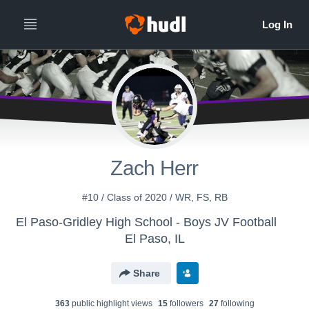
Zach Herr
#10 / Class of 2020 / WR, FS, RB
El Paso-Gridley High School - Boys JV Football
El Paso, IL
Share
363
public highlight view
s
15
follower
s
27
following