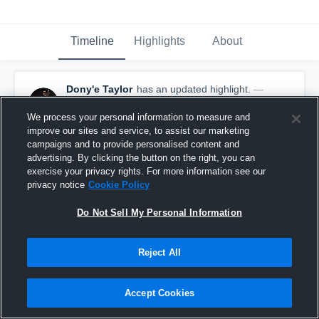
Timeline
Highlights
About
Dony'e Taylor
has an updated highlight.
—
with
Dony'e Taylor
January 9th, 2020
We process your personal information to measure and
improve our sites and service, to assist our marketing
campaigns and to provide personalised content and
advertising. By clicking the button on the right, you can
exercise your privacy rights. For more information see our
privacy notice
Cookie Policy
Do Not Sell My Personal Information
Reject All
Accept Cookies
60-yard KO Return Touchdown vs Hillsboro