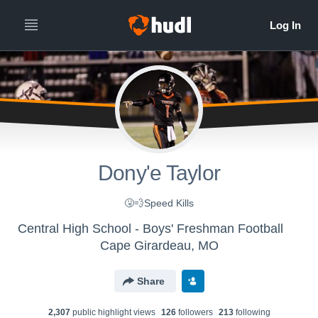
Dony'e Taylor
🤧💨Speed Kills
Central High School - Boys' Freshman Football
Cape Girardeau, MO
Share
2,307
public highlight view
s
126
follower
s
213
following