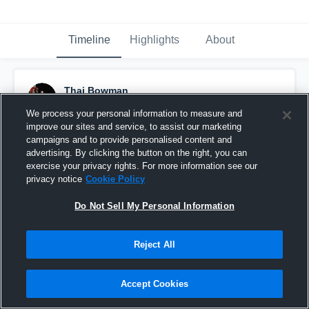
Timeline
Highlights
About
Thai Bowman
May 19th, 2020
We process your personal information to measure and
improve our sites and service, to assist our marketing
Pinned
campaigns and to provide personalised content and
advertising. By clicking the button on the right, you can
exercise your privacy rights. For more information see our
privacy notice
Cookie Policy
Do Not Sell My Personal Information
Reject All
Accept Cookies