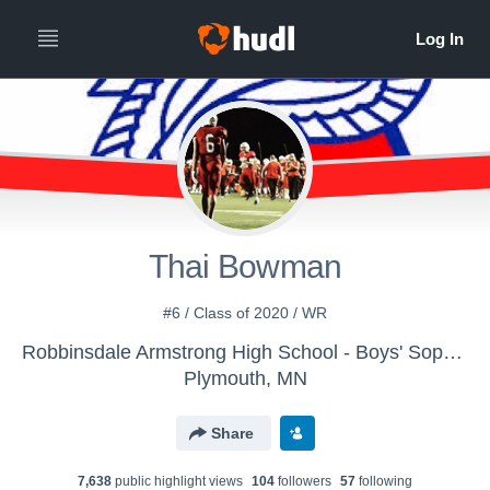
Thai Bowman
#6 / Class of 2020 / WR
Robbinsdale Armstrong High School - Boys' Sophomore Football
Plymouth, MN
Share
7,638
public highlight view
s
104
follower
s
57
following