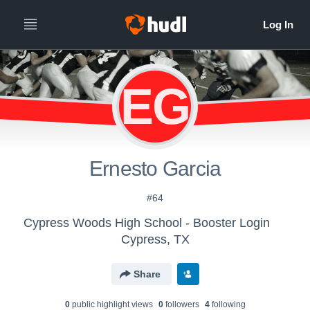
EG
Ernesto Garcia
#64
Cypress Woods High School - Booster Login
Cypress, TX
Share
0
public highlight view
s
0
follower
s
4
following