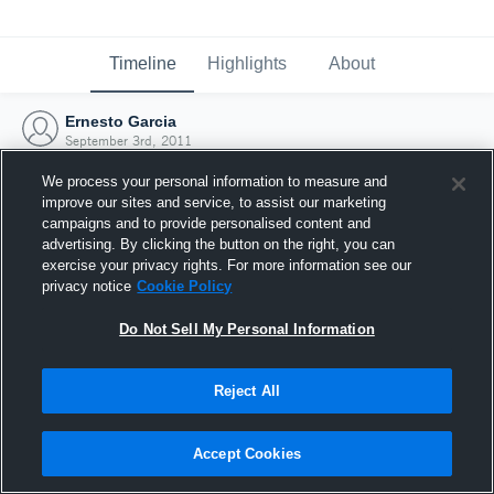
Timeline
Highlights
About
Ernesto Garcia
September 3rd, 2011
We process your personal information to measure and
improve our sites and service, to assist our marketing
campaigns and to provide personalised content and
advertising. By clicking the button on the right, you can
exercise your privacy rights. For more information see our
privacy notice
Cookie Policy
Do Not Sell My Personal Information
Reject All
Joined Hudl
Accept Cookies
3 September 2011