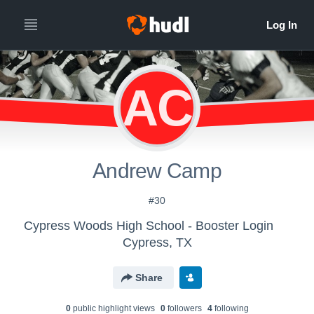
AC
Andrew Camp
#30
Cypress Woods High School - Booster Login
Cypress, TX
Share
0
public highlight view
s
0
follower
s
4
following