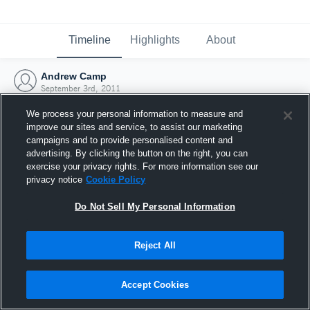
Timeline
Highlights
About
Andrew Camp
September 3rd, 2011
We process your personal information to measure and
improve our sites and service, to assist our marketing
campaigns and to provide personalised content and
advertising. By clicking the button on the right, you can
exercise your privacy rights. For more information see our
privacy notice
Cookie Policy
Do Not Sell My Personal Information
Reject All
Joined Hudl
Accept Cookies
3 September 2011