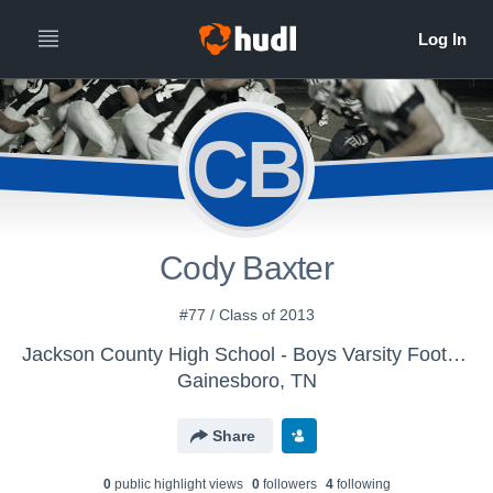
CB
Cody Baxter
#77 / Class of 2013
Jackson County High School - Boys Varsity Football
Gainesboro, TN
Share
0
public highlight view
s
0
follower
s
4
following