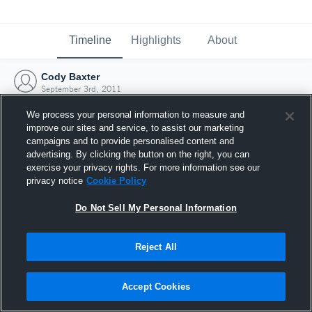
Timeline
Highlights
About
Cody Baxter
September 3rd, 2011
We process your personal information to measure and
improve our sites and service, to assist our marketing
campaigns and to provide personalised content and
advertising. By clicking the button on the right, you can
exercise your privacy rights. For more information see our
privacy notice
Cookie Policy
Do Not Sell My Personal Information
Reject All
Joined Hudl
Accept Cookies
3 September 2011