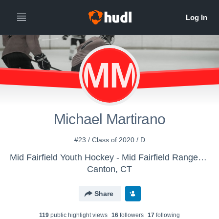
MM
Michael Martirano
#23 / Class of 2020 / D
Mid Fairfield Youth Hockey - Mid Fairfield Rangers (Bantam Major -02)
Canton, CT
Share
119
public highlight view
s
16
follower
s
17
following