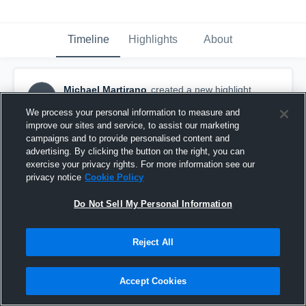
Timeline
Highlights
About
Michael Martirano
created a new highlight.
MM
October 31st, 2016
We process your personal information to measure and
improve our sites and service, to assist our marketing
campaigns and to provide personalised content and
advertising. By clicking the button on the right, you can
exercise your privacy rights. For more information see our
privacy notice
Cookie Policy
Do Not Sell My Personal Information
Reject All
Accept Cookies
no one should get behind me