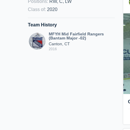
Positions
:
RW, C, LW
Class of
:
2020
Team History
MFYH Mid Fairfield Rangers
(Bantam Major -02)
Canton, CT
2016