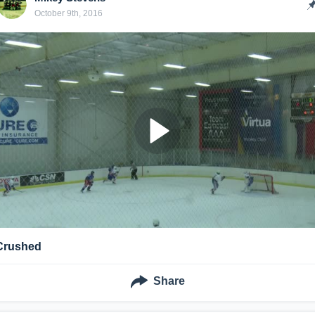
October 9th, 2016
Crushed
Share