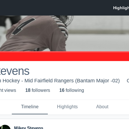
tevens
th Hockey - Mid Fairfield Rangers (Bantam Major -02)
ht view
s
18
follower
s
16
following
Timeline
Highlights
About
Mikey Stevens