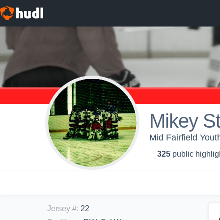
Mikey S
Mid Fairfield You
325
public highlig
Jersey #
:
22