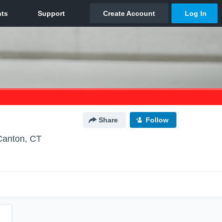
Share
Follow
Canton, CT