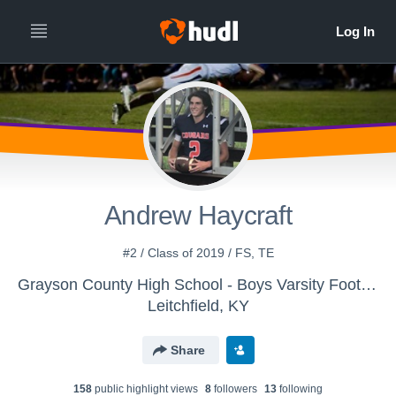
Andrew Haycraft
#2 / Class of 2019 / FS, TE
Grayson County High School - Boys Varsity Football
Leitchfield, KY
Share
158
public highlight view
s
8
follower
s
13
following