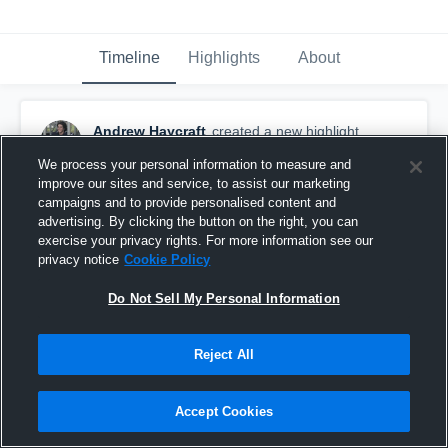
Timeline
Highlights
About
Andrew Haycraft
created a new highlight.
September 24th, 2018
We process your personal information to measure and
improve our sites and service, to assist our marketing
campaigns and to provide personalised content and
advertising. By clicking the button on the right, you can
exercise your privacy rights. For more information see our
privacy notice
Cookie Policy
Do Not Sell My Personal Information
Reject All
Accept Cookies
Ohio County High School