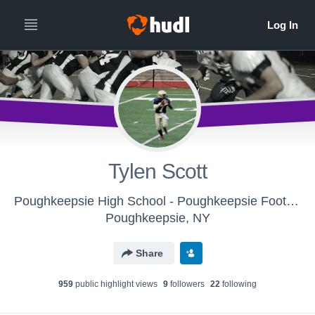
Tylen Scott
Poughkeepsie High School - Poughkeepsie Football
Poughkeepsie, NY
Share
959
public highlight view
s
9
follower
s
22
following