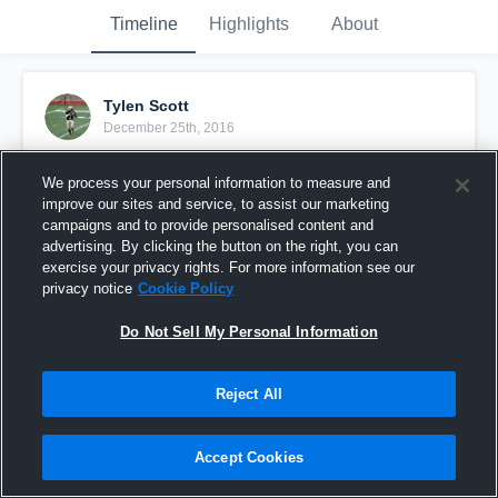
Timeline
Highlights
About
Tylen Scott
December 25th, 2016
Pinned
We process your personal information to measure and
improve our sites and service, to assist our marketing
campaigns and to provide personalised content and
advertising. By clicking the button on the right, you can
exercise your privacy rights. For more information see our
privacy notice
Cookie Policy
Do Not Sell My Personal Information
Reject All
Accept Cookies
This kid can do it all!!!!