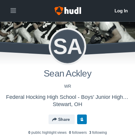
SA
Sean Ackley
WR
Federal Hocking High School - Boys' Junior High Football
Stewart, OH
Share
0
public highlight view
s
0
follower
s
3
following