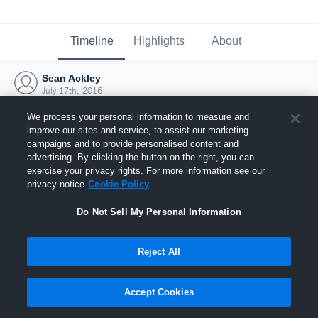
Timeline
Highlights
About
Sean Ackley
July 17th, 2016
We process your personal information to measure and
improve our sites and service, to assist our marketing
campaigns and to provide personalised content and
advertising. By clicking the button on the right, you can
exercise your privacy rights. For more information see our
privacy notice
Cookie Policy
Do Not Sell My Personal Information
Reject All
Joined Hudl
Accept Cookies
17 July 2016