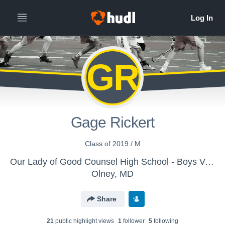
GR
Gage Rickert
Class of 2019 / M
Our Lady of Good Counsel High School - Boys Varsity Lacrosse
Olney, MD
Share
21
public highlight view
s
1
follower
5
following