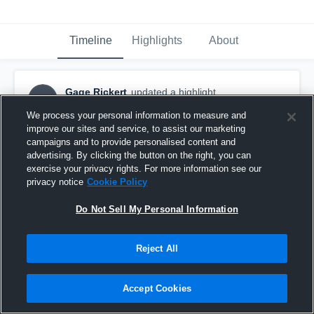
Timeline
Highlights
About
Gage Rickert
updated a highlight.
GR
December 21st, 2016
We process your personal information to measure and
improve our sites and service, to assist our marketing
campaigns and to provide personalised content and
advertising. By clicking the button on the right, you can
exercise your privacy rights. For more information see our
privacy notice
Cookie Policy
Do Not Sell My Personal Information
Reject All
Accept Cookies
UPLAX Fall Shootout