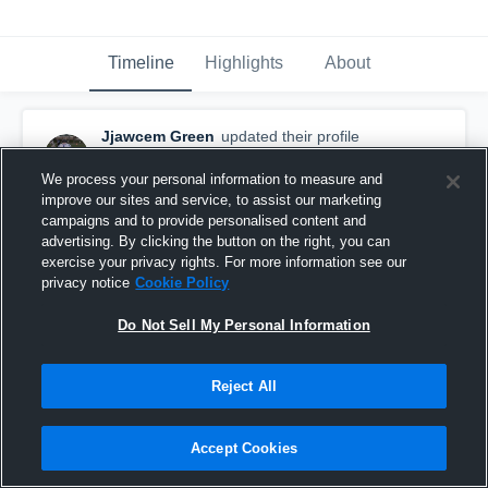
Timeline
Highlights
About
Jjawcem Green
updated their profile
picture.
May 4th, 2023
We process your personal information to measure and
improve our sites and service, to assist our marketing
campaigns and to provide personalised content and
advertising. By clicking the button on the right, you can
exercise your privacy rights. For more information see our
privacy notice
Cookie Policy
Do Not Sell My Personal Information
Reject All
Accept Cookies