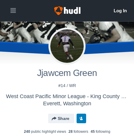
Jjawcem Green
#14 / WR
West Coast Pacific Minor League - King County Jetts
Everett, Washington
Share
240
public highlight view
s
28
follower
s
45
following