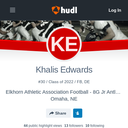
KE
Khalis Edwards
#30 / Class of 2022 / FB, DE
Elkhorn Athletic Association Football - 8G Jr Antlers - Anderson
Omaha, NE
Share
44
public highlight view
s
13
follower
s
10
following