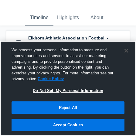
Timeline
Highlights
About
Elkhorn Athletic Association Football -
8G Jr Antlers - Anderson
has a new game
recap.
— with
Khalis Edwards
and
3
other
s
We process your personal information to measure and
October 25th, 2016
improve our sites and service, to assist our marketing
campaigns and to provide personalised content and
advertising. By clicking the button on the right, you can
exercise your privacy rights. For more information see our
privacy notice
Cookie Policy
Do Not Sell My Personal Information
Reject All
Accept Cookies