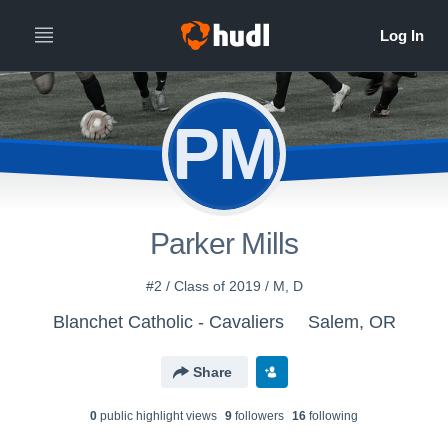
PM
Parker Mills
#2 / Class of 2019 / M, D
Blanchet Catholic - Cavaliers
Salem, OR
Share
0
public highlight view
s
9
follower
s
16
following