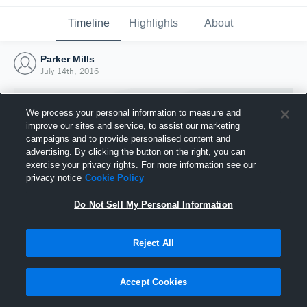
Timeline
Highlights
About
Parker Mills
July 14th, 2016
We process your personal information to measure and
improve our sites and service, to assist our marketing
campaigns and to provide personalised content and
advertising. By clicking the button on the right, you can
exercise your privacy rights. For more information see our
privacy notice
Cookie Policy
Do Not Sell My Personal Information
Reject All
Joined Hudl
14 July 2016
Accept Cookies