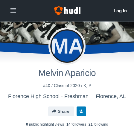
MA
Melvin Aparicio
#40 / Class of 2020 / K, P
Florence High School - Freshman
Florence, AL
Share
0
public highlight view
s
14
follower
s
21
following