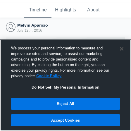
Timeline
Highlights
About
Melvin Aparicio
July 12th, 2016
We process your personal information to measure and
improve our sites and service, to assist our marketing
campaigns and to provide personalised content and
advertising. By clicking the button on the right, you can
exercise your privacy rights. For more information see our
privacy notice
Cookie Policy
Do Not Sell My Personal Information
Reject All
Joined Hudl
12 July 2016
Accept Cookies