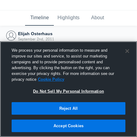
Timeline
Highlights
About
Elijah Osterhaus
September 2nd, 2011
We process your personal information to measure and
improve our sites and service, to assist our marketing
campaigns and to provide personalised content and
advertising. By clicking the button on the right, you can
exercise your privacy rights. For more information see our
privacy notice
Cookie Policy
Do Not Sell My Personal Information
Reject All
Joined Hudl
Accept Cookies
2 September 2011