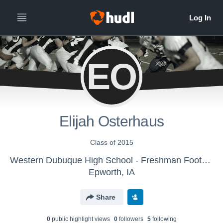
EO
Elijah Osterhaus
Class of 2015
Western Dubuque High School - Freshman Football
Epworth, IA
Share
0
public highlight view
s
0
follower
s
5
following