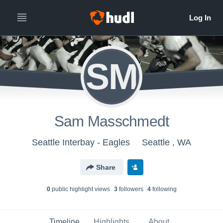
SM
Sam Masschmedt
Seattle Interbay - Eagles
Seattle , WA
Share
0
public highlight view
s
3
follower
s
4
following
Timeline
Highlights
About