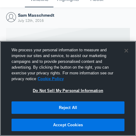
Sam Masschmedt
July 12th, 2016
We process your personal information to measure and
improve our sites and service, to assist our marketing
campaigns and to provide personalised content and
advertising. By clicking the button on the right, you can
exercise your privacy rights. For more information see our
privacy notice
Cookie Policy
Do Not Sell My Personal Information
Joined Hudl
Reject All
12 July 2016
Accept Cookies