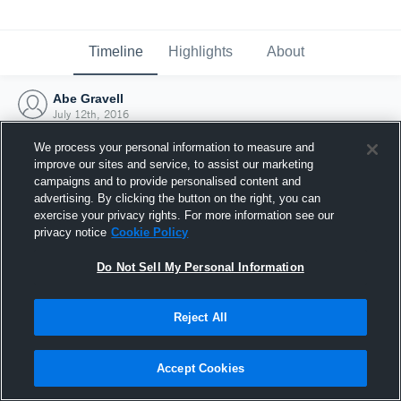
Timeline
Highlights
About
Abe Gravell
July 12th, 2016
We process your personal information to measure and
improve our sites and service, to assist our marketing
campaigns and to provide personalised content and
advertising. By clicking the button on the right, you can
exercise your privacy rights. For more information see our
privacy notice
Cookie Policy
Do Not Sell My Personal Information
Reject All
Joined Hudl
Accept Cookies
12 July 2016