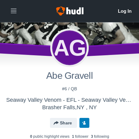
AG
Abe Gravell
#6 / QB
Seaway Valley Venom - EFL - Seaway Valley Venom
Brasher Falls,NY , NY
Share
0
public highlight view
s
1
follower
3
following