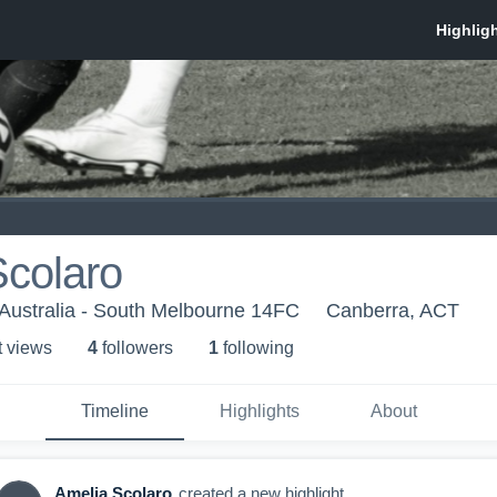
Scolaro
Australia - South Melbourne 14FC
Canberra, ACT
t view
s
4
follower
s
1
following
Timeline
Highlights
About
Amelia Scolaro
created a new highlight.