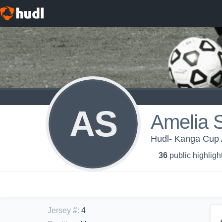
AS
Amelia 
Hudl- Kanga Cup 
36
public highligh
Jersey #
:
4