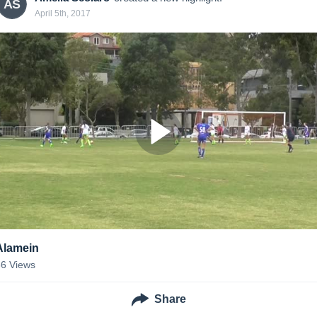
AS
April 5th, 2017
Alamein
36
Views
Share