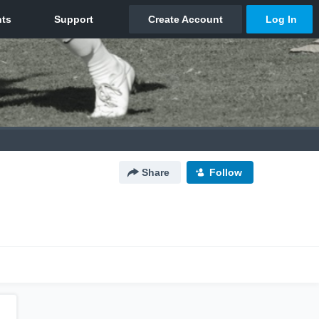
Share
Follow