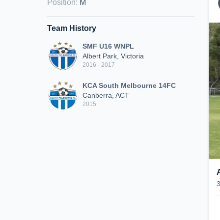
Position
:
M
Team History
SMF U16 WNPL
Albert Park, Victoria
2016 - 2017
KCA South Melbourne 14FC
Canberra, ACT
2015