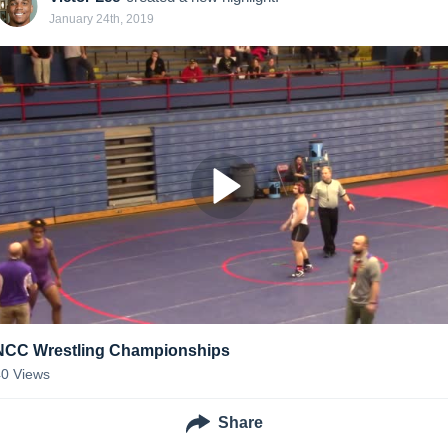
January 24th, 2019
NCC Wrestling Championships
40
Views
Share