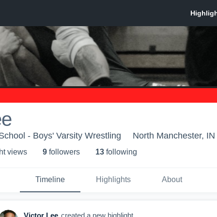
ee
chool - Boys' Varsity Wrestling
North Manchester, IN
ht view
s
9
follower
s
13
following
Timeline
Highlights
About
Victor Lee
created a new highlight.