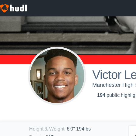
Victor L
Manchester High S
194
public highlig
Height & Weight
:
6'0" 194lbs