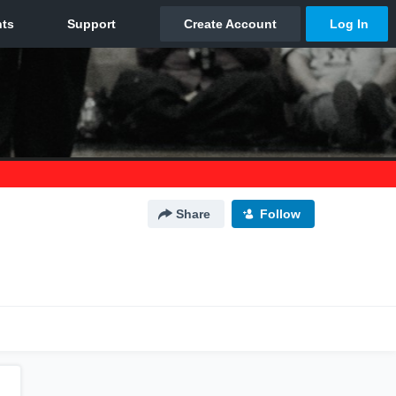
Share
Follow