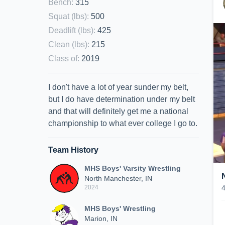
Bench
:
315
Squat (lbs)
:
500
Deadlift (lbs)
:
425
Clean (lbs)
:
215
Class of
:
2019
I don't have a lot of year sunder my belt,
but I do have determination under my belt
and that will definitely get me a national
championship to what ever college I go to.
Team History
MHS Boys' Varsity Wrestling
North Manchester, IN
2024
MHS Boys' Wrestling
Marion, IN