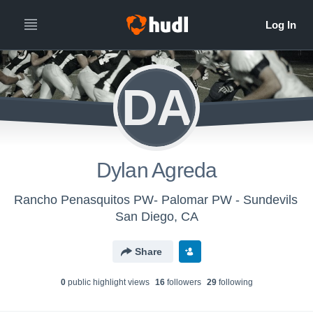
DA
Dylan Agreda
Rancho Penasquitos PW- Palomar PW - Sundevils
San Diego, CA
Share
0
public highlight view
s
16
follower
s
29
following