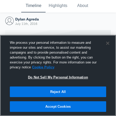
Timeline
Highlights
About
Dylan Agreda
July 11th, 2016
We process your personal information to measure and
improve our sites and service, to assist our marketing
campaigns and to provide personalised content and
advertising. By clicking the button on the right, you can
exercise your privacy rights. For more information see our
privacy notice
Cookie Policy
Do Not Sell My Personal Information
Reject All
Joined Hudl
11 July 2016
Accept Cookies