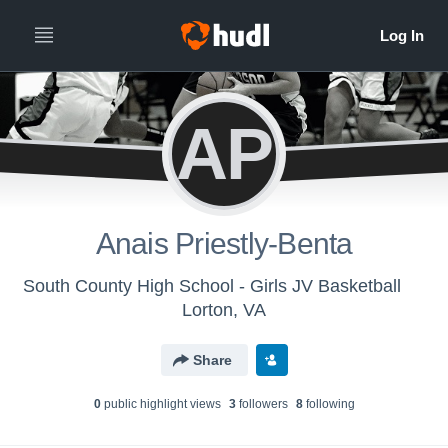
AP
Anais Priestly-Benta
South County High School - Girls JV Basketball
Lorton, VA
Share
0
public highlight view
s
3
follower
s
8
following