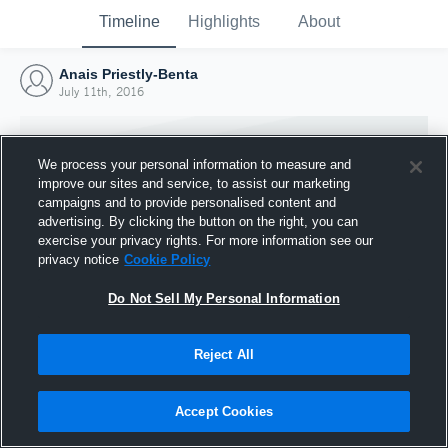
Timeline
Highlights
About
Anais Priestly-Benta
July 11th, 2016
We process your personal information to measure and
improve our sites and service, to assist our marketing
campaigns and to provide personalised content and
advertising. By clicking the button on the right, you can
exercise your privacy rights. For more information see our
privacy notice
Cookie Policy
Do Not Sell My Personal Information
Reject All
Joined Hudl
11 July 2016
Accept Cookies