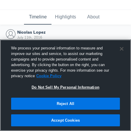
Timeline
Highlights
About
Nicolas Lopez
July 11th, 2016
We process your personal information to measure and
improve our sites and service, to assist our marketing
campaigns and to provide personalised content and
advertising. By clicking the button on the right, you can
exercise your privacy rights. For more information see our
privacy notice
Cookie Policy
Do Not Sell My Personal Information
Reject All
Joined Hudl
Accept Cookies
11 July 2016