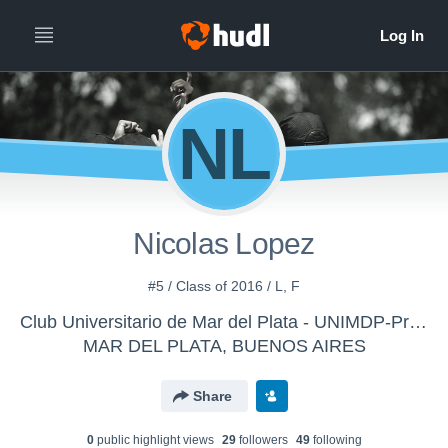
NL
Nicolas Lopez
#5 / Class of 2016 / L, F
Club Universitario de Mar del Plata - UNIMDP-Primera
MAR DEL PLATA, BUENOS AIRES
Share
0
public highlight view
s
29
follower
s
49
following