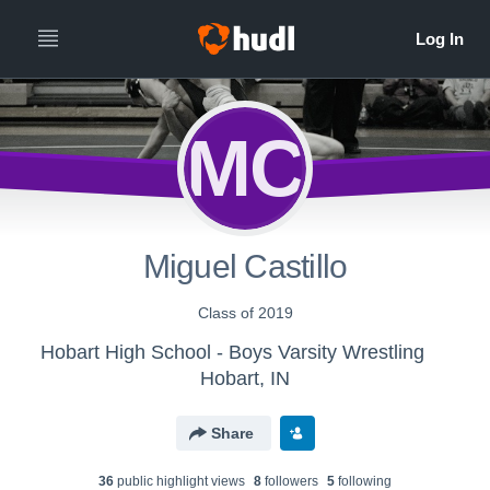
MC
Miguel Castillo
Class of 2019
Hobart High School - Boys Varsity Wrestling
Hobart, IN
Share
36
public highlight view
s
8
follower
s
5
following