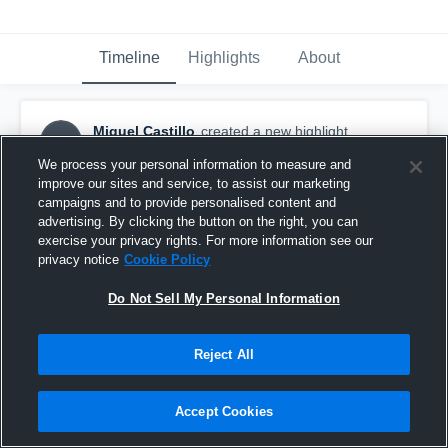
Timeline
Highlights
About
Miguel Castillo
created a new highlight.
MC
February 6th, 2017
We process your personal information to measure and
improve our sites and service, to assist our marketing
campaigns and to provide personalised content and
advertising. By clicking the button on the right, you can
exercise your privacy rights. For more information see our
privacy notice
Cookie Policy
Do Not Sell My Personal Information
Reject All
Accept Cookies
KV Superdual