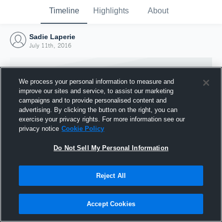
Timeline
Highlights
About
Sadie Laperie
July 11th, 2016
We process your personal information to measure and
improve our sites and service, to assist our marketing
campaigns and to provide personalised content and
advertising. By clicking the button on the right, you can
exercise your privacy rights. For more information see our
privacy notice
Cookie Policy
Do Not Sell My Personal Information
Reject All
Joined Hudl
11 July 2016
Accept Cookies