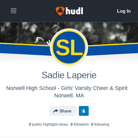
SL
Sadie Laperie
Norwell High School - Girls' Varsity Cheer & Spirit
Norwell, MA
Share
0
public highlight view
s
0
follower
s
0
following