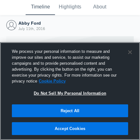
Timeline
Highlights
About
Abby Ford
July 11th, 2016
We process your personal information to measure and
improve our sites and service, to assist our marketing
campaigns and to provide personalised content and
advertising. By clicking the button on the right, you can
exercise your privacy rights. For more information see our
privacy notice
Cookie Policy
Do Not Sell My Personal Information
Reject All
Joined Hudl
11 July 2016
Accept Cookies