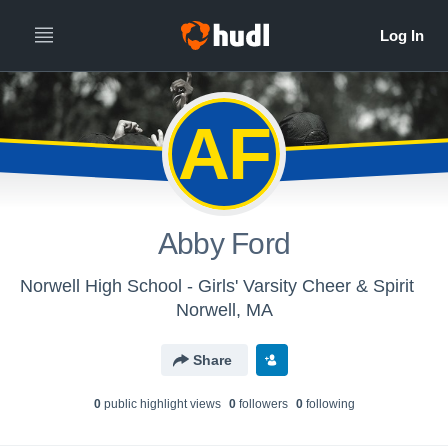
AF
Abby Ford
Norwell High School - Girls' Varsity Cheer & Spirit
Norwell, MA
Share
0
public highlight view
s
0
follower
s
0
following