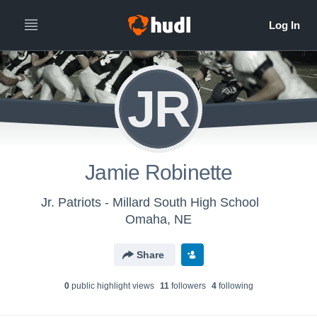
JR
Jamie Robinette
Jr. Patriots - Millard South High School
Omaha, NE
Share
0
public highlight view
s
11
follower
s
4
following