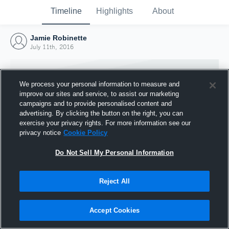
Timeline
Highlights
About
Jamie Robinette
July 11th, 2016
We process your personal information to measure and
improve our sites and service, to assist our marketing
campaigns and to provide personalised content and
advertising. By clicking the button on the right, you can
exercise your privacy rights. For more information see our
privacy notice
Cookie Policy
Do Not Sell My Personal Information
Reject All
Joined Hudl
11 July 2016
Accept Cookies