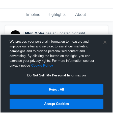
Timeline
Highlights
About
Dillon Moler
has an updated highlight.
October 29th, 2019
We process your personal information to measure and
improve our sites and service, to assist our marketing
campaigns and to provide personalised content and
advertising. By clicking the button on the right, you can
exercise your privacy rights. For more information see our
privacy notice
Cookie Policy
Do Not Sell My Personal Information
Reject All
Accept Cookies
Maize High School