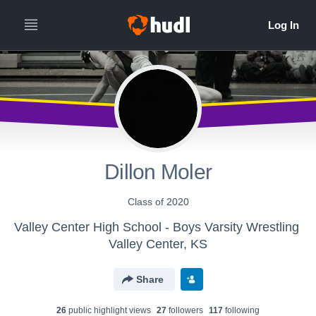
Dillon Moler
Class of 2020
Valley Center High School - Boys Varsity Wrestling
Valley Center, KS
Share
26
public highlight view
s
27
follower
s
117
following