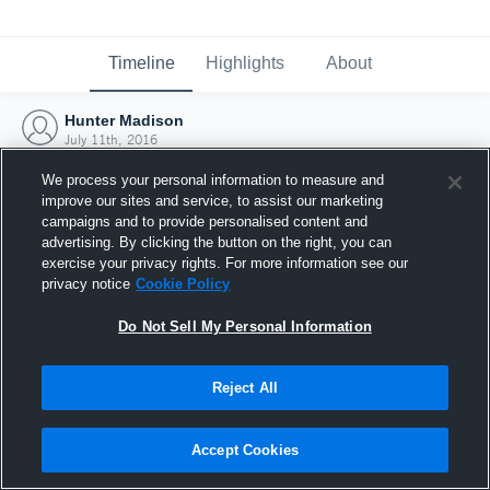
Timeline
Highlights
About
Hunter Madison
July 11th, 2016
We process your personal information to measure and
improve our sites and service, to assist our marketing
campaigns and to provide personalised content and
advertising. By clicking the button on the right, you can
exercise your privacy rights. For more information see our
privacy notice
Cookie Policy
Do Not Sell My Personal Information
Reject All
Joined Hudl
Accept Cookies
11 July 2016