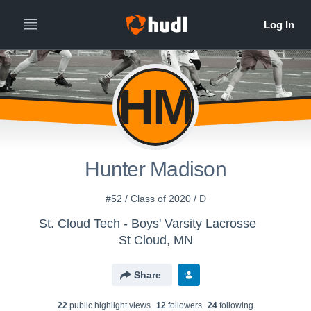
HM
Hunter Madison
#52 / Class of 2020 / D
St. Cloud Tech - Boys' Varsity Lacrosse
St Cloud, MN
Share
22
public highlight view
s
12
follower
s
24
following