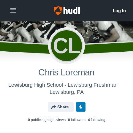
CL
Chris Loreman
Lewisburg High School - Lewisburg Freshman
Lewisburg, PA
Share
0
public highlight view
s
0
follower
s
4
following