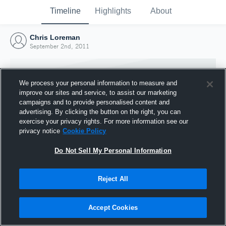
Timeline
Highlights
About
Chris Loreman
September 2nd, 2011
We process your personal information to measure and
improve our sites and service, to assist our marketing
campaigns and to provide personalised content and
advertising. By clicking the button on the right, you can
exercise your privacy rights. For more information see our
privacy notice
Cookie Policy
Do Not Sell My Personal Information
Reject All
Joined Hudl
2 September 2011
Accept Cookies