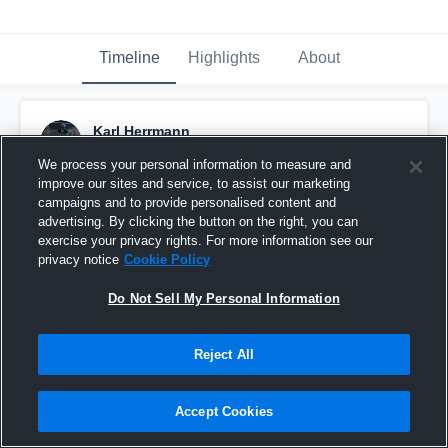
Timeline
Highlights
About
Karl Herrmann
September 18th, 2016
We process your personal information to measure and
improve our sites and service, to assist our marketing
Pinned
campaigns and to provide personalised content and
advertising. By clicking the button on the right, you can
exercise your privacy rights. For more information see our
privacy notice
Cookie Policy
Do Not Sell My Personal Information
Reject All
Accept Cookies