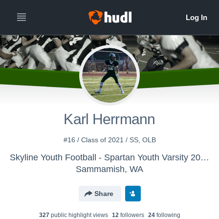
Karl Herrmann
#16 / Class of 2021 / SS, OLB
Skyline Youth Football - Spartan Youth Varsity 2016
Sammamish, WA
Share
327
public highlight view
s
12
follower
s
24
following