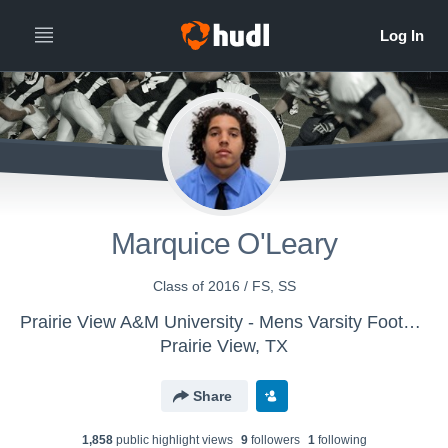
Marquice O'Leary
Class of 2016 / FS, SS
Prairie View A&M University - Mens Varsity Football
Prairie View, TX
Share
1,858
public highlight view
s
9
follower
s
1
following