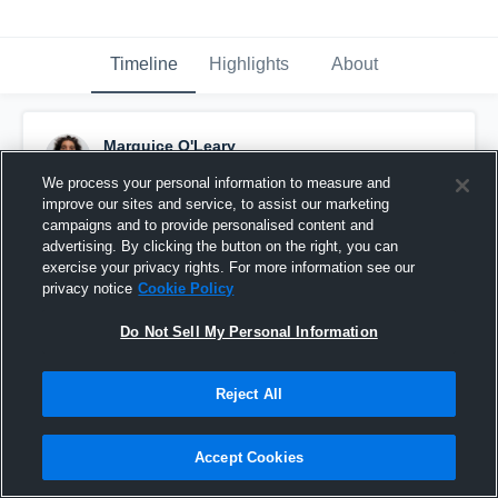
Timeline
Highlights
About
Marquice O'Leary
August 22nd, 2015
We process your personal information to measure and
improve our sites and service, to assist our marketing
Pinned
campaigns and to provide personalised content and
advertising. By clicking the button on the right, you can
exercise your privacy rights. For more information see our
privacy notice
Cookie Policy
Do Not Sell My Personal Information
Reject All
Accept Cookies