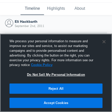
Timeline
Highlights
About
Eli Hackbarth
September 2nd, 2011
We process your personal information to measure and
improve our sites and service, to assist our marketing
campaigns and to provide personalised content and
advertising. By clicking the button on the right, you can
exercise your privacy rights. For more information see our
privacy notice
Cookie Policy
Do Not Sell My Personal Information
Reject All
Joined Hudl
2 September 2011
Accept Cookies