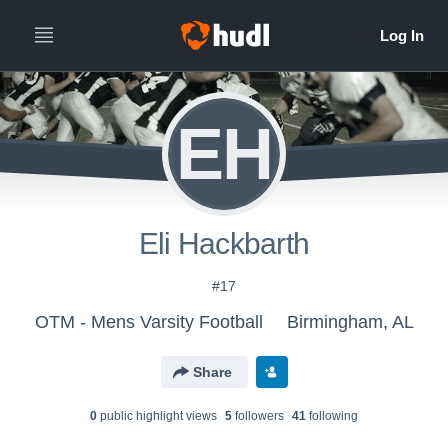
EH
Eli Hackbarth
#17
OTM - Mens Varsity Football
Birmingham, AL
Share
0
public highlight view
s
5
follower
s
41
following