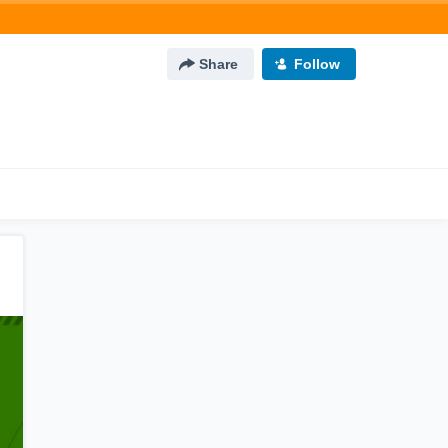
Share
Follow