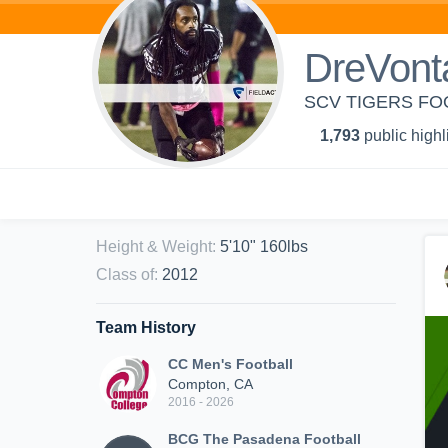
DreVont
SCV TIGERS FO
1,793
public highl
Height & Weight
:
5'10" 160lbs
Class of
:
2012
Team History
CC Men's Football
Compton, CA
2016 - 2026
BCG The Pasadena Football