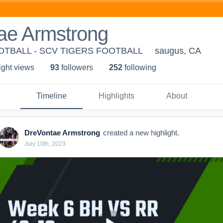
ae Armstrong
OTBALL - SCV TIGERS FOOTBALL
saugus, CA
ight view
s
93
follower
s
252
following
Timeline
Highlights
About
DreVontae Armstrong
created a new highlight.
July 10th, 2023