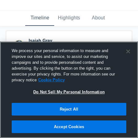
Timeline
Highlights
About
Isaiah Gray
July 28th, 2016
We process your personal information to measure and
improve our sites and service, to assist our marketing
Pinned
campaigns and to provide personalised content and
advertising. By clicking the button on the right, you can
exercise your privacy rights. For more information see our
privacy notice
Cookie Policy
Do Not Sell My Personal Information
Reject All
Accept Cookies