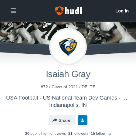
Isaiah Gray
#72 / Class of 2021 / DE, TE
USA Football - US National Team Dev Games - Canton MS WK2
Indianapolis, IN
Share
20
public highlight view
s
21
follower
s
15
following