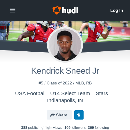
Kendrick Sneed Jr
#5 / Class of 2022 / MLB, RB
USA Football - U14 Select Team – Stars
Indianapolis, IN
Share
388
public highlight view
s
109
follower
s
369
following