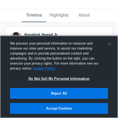
Timeline
Highlights
About
Kendrick Sneed Jr
August 26th, 2016
We process your personal information to measure and
improve our sites and service, to assist our marketing
Pinned
campaigns and to provide personalised content and
advertising. By clicking the button on the right, you can
exercise your privacy rights. For more information see our
privacy notice
Cookie Policy
Do Not Sell My Personal Information
Reject All
Accept Cookies